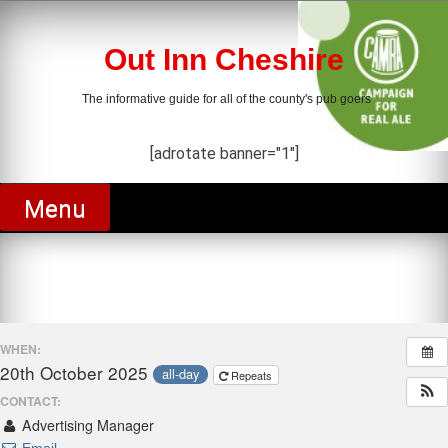
Skip
to
content
Out Inn Cheshire
The informative guide for all of the county's pub goers
[adrotate banner="1"]
Menu
WHEN:
20th October 2025
all-day
Repeats
CONTACT:
Advertising Manager