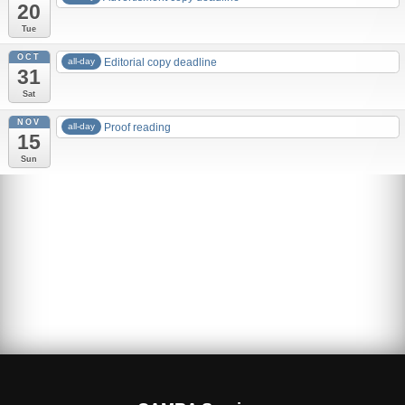
20
Tue
OCT
all-day
Editorial copy deadline
31
Sat
NOV
all-day
Proof reading
15
Sun
Advertising rates
Edition 83 – 2019 Autumn
MBCF19
Is Cask Cool? Brits want it to be!