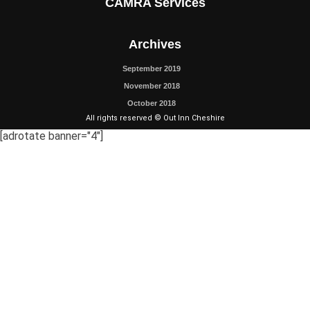
CAMRA Services
Archives
September 2019
November 2018
October 2018
All rights reserved © Out Inn Cheshire
[adrotate banner="4"]