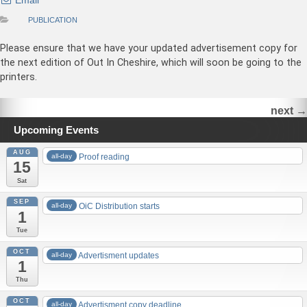
Email
PUBLICATION
Please ensure that we have your updated advertisement copy for
the next edition of Out In Cheshire, which will soon be going to the
printers.
next
→
Upcoming Events
AUG
all-day
Proof reading
15
Sat
SEP
all-day
OiC Distribution starts
1
Tue
OCT
all-day
Advertisment updates
1
Thu
OCT
all-day
Advertisment copy deadline