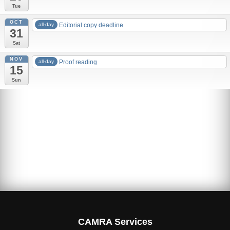
Tue
OCT
all-day
Editorial copy deadline
31
Sat
NOV
all-day
Proof reading
15
Sun
Advertising rates
Edition 83 – 2019 Autumn
MBCF19
Is Cask Cool? Brits want it to be!
CAMRA Services