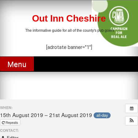
Skip
to
content
Out Inn Cheshire
The informative guide for all of the county's pub goers
[adrotate banner="1"]
Menu
WHEN:
15th August 2019 – 21st August 2019
all-day
Repeats
CONTACT:
Editor