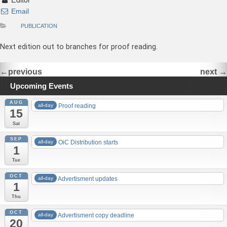
Email
PUBLICATION
Next edition out to branches for proof reading.
←
previous
next
→
Upcoming Events
AUG
all-day
Proof reading
15
Sat
SEP
all-day
OiC Distribution starts
1
Tue
OCT
all-day
Advertisment updates
1
Thu
OCT
all-day
Advertisment copy deadline
20